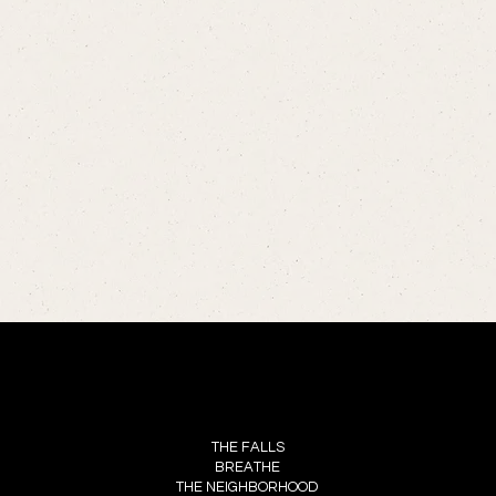
MENU
THE FALLS
BREATHE
THE NEIGHBORHOOD